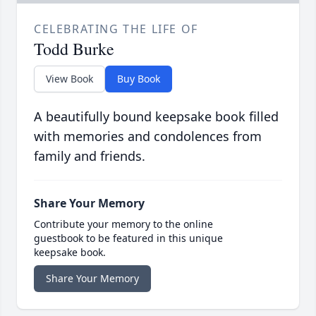
CELEBRATING THE LIFE OF
Todd Burke
View Book
Buy Book
A beautifully bound keepsake book filled
with memories and condolences from
family and friends.
Share Your Memory
Contribute your memory to the online
guestbook to be featured in this unique
keepsake book.
Share Your Memory