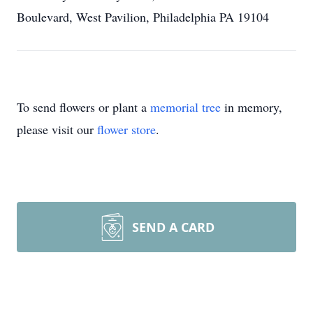
Boulevard, West Pavilion, Philadelphia PA 19104
To send flowers or plant a
memorial tree
in memory,
please visit our
flower store
.
SEND A CARD