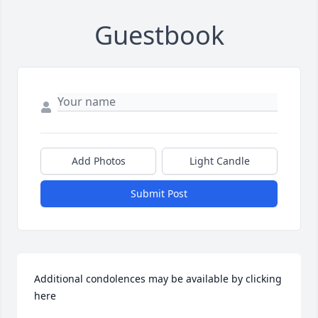
Guestbook
Add Photos
Light Candle
Submit Post
Additional condolences may be available by clicking 
here