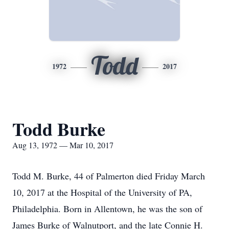
Todd
1972
2017
Todd Burke
Aug 13, 1972 — Mar 10, 2017
Todd M. Burke, 44 of Palmerton died Friday March
10, 2017 at the Hospital of the University of PA,
Philadelphia. Born in Allentown, he was the son of
James Burke of Walnutport, and the late Connie H.