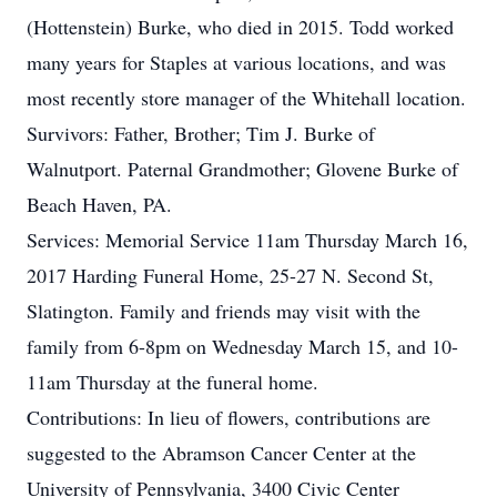
(Hottenstein) Burke, who died in 2015. Todd worked
many years for Staples at various locations, and was
most recently store manager of the Whitehall location.
Survivors: Father, Brother; Tim J. Burke of
Walnutport. Paternal Grandmother; Glovene Burke of
Beach Haven, PA.
Services: Memorial Service 11am Thursday March 16,
2017 Harding Funeral Home, 25-27 N. Second St,
Slatington. Family and friends may visit with the
family from 6-8pm on Wednesday March 15, and 10-
11am Thursday at the funeral home.
Contributions: In lieu of flowers, contributions are
suggested to the Abramson Cancer Center at the
University of Pennsylvania, 3400 Civic Center