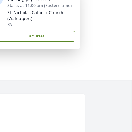
Starts at 11:00 am (Eastern time)
St. Nicholas Catholic Church
(Walnutport)
PA
Plant Trees