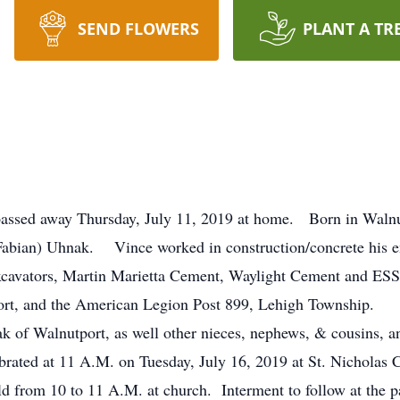
SEND FLOWERS
PLANT A TR
passed away Thursday, July 11, 2019 at home. Born in Walnu
 (Fabian) Uhnak. Vince worked in construction/concrete his en
xcavators, Martin Marietta Cement, Waylight Cement and
ort, and the American Legion Post 899, Lehigh Township.
 of Walnutport, as well other nieces, nephews, & cousins, an
ebrated at 11 A.M. on Tuesday, July 16, 2019 at St. Nicholas
d from 10 to 11 A.M. at church. Interment to follow at the 