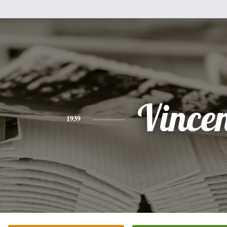
Vince
1939