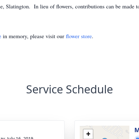
 Slatington. In lieu of flowers, contributions can be made 
e
in memory, please visit our
flower store
.
Service Schedule
g
M
+
ay, July 16, 2019