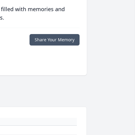
 filled with memories and
s.
Share Your Memory