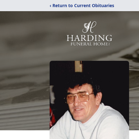
‹ Return to Current Obituaries