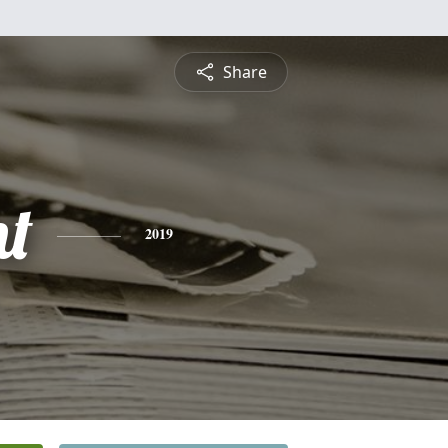
Share
nt
2019