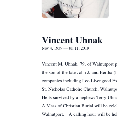
Vincent Uhnak
Nov 4, 1939 — Jul 11, 2019
Vincent M. Uhnak, 79, of Walnutport 
the son of the late John J. and Bertha
companies including Leo Livengood E
St. Nicholas Catholic Church, Walnutp
He is survived by a nephew: Terry Uhnak
A Mass of Christian Burial will be cel
Walnutport. A calling hour will be hel