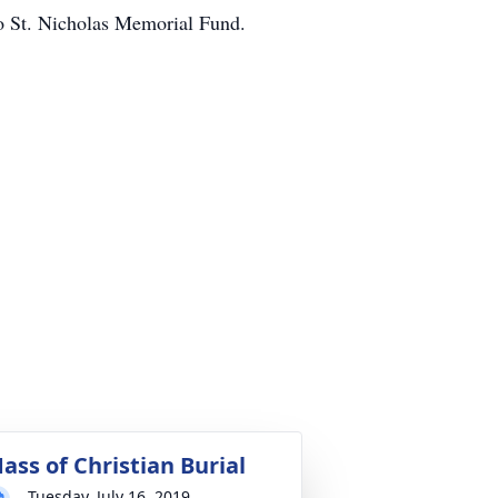
to St. Nicholas Memorial Fund.
ass of Christian Burial
Tuesday, July 16, 2019