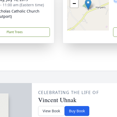
−
 - 11:00 am (Eastern time)
icholas Catholic Church
utport)
Plant Trees
CELEBRATING THE LIFE OF
Vincent Uhnak
View Book
Buy Book