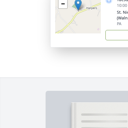
−
10:00
St. N
(Waln
PA