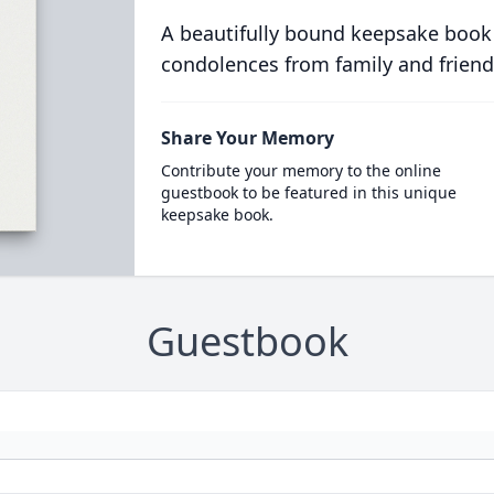
A beautifully bound keepsake book
condolences from family and friend
Share Your Memory
Contribute your memory to the online
guestbook to be featured in this unique
keepsake book.
Guestbook