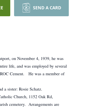
EE
SEND A CARD
tport, on November 4, 1939, he was
tire life, and was employed by several
 ESSROC Cement. He was a member of
d a sister: Rosie Schatz.
 Catholic Church, 1152 Oak Rd,
parish cemetery. Arrangements are