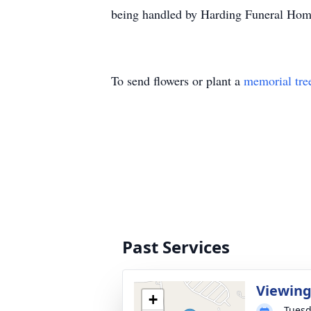
being handled by Harding Funeral Home,
To send flowers or plant a
memorial tre
Past Services
Viewin
+
Tuesd