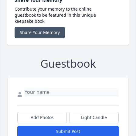
Share Your Memory
Contribute your memory to the online
guestbook to be featured in this unique
keepsake book.
Share Your Memory
Guestbook
Add Photos
Light Candle
Submit Post