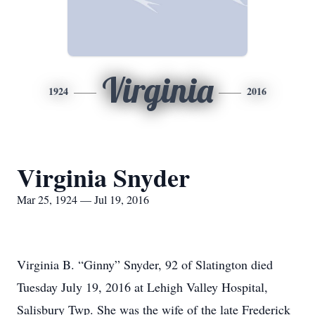
Virginia
1924
2016
Virginia Snyder
Mar 25, 1924 — Jul 19, 2016
Virginia B. “Ginny” Snyder, 92 of Slatington died
Tuesday July 19, 2016 at Lehigh Valley Hospital,
Salisbury Twp. She was the wife of the late Frederick