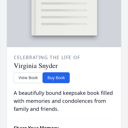
CELEBRATING THE LIFE OF
Virginia Snyder
View Book
Buy Book
A beautifully bound keepsake book filled
with memories and condolences from
family and friends.