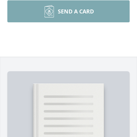
SEND A CARD