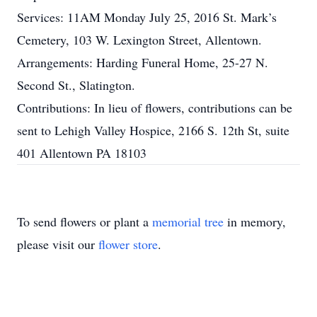
Services: 11AM Monday July 25, 2016 St. Mark’s
Cemetery, 103 W. Lexington Street, Allentown.
Arrangements: Harding Funeral Home, 25-27 N.
Second St., Slatington.
Contributions: In lieu of flowers, contributions can be
sent to Lehigh Valley Hospice, 2166 S. 12th St, suite
401 Allentown PA 18103
To send flowers or plant a
memorial tree
in memory,
please visit our
flower store
.