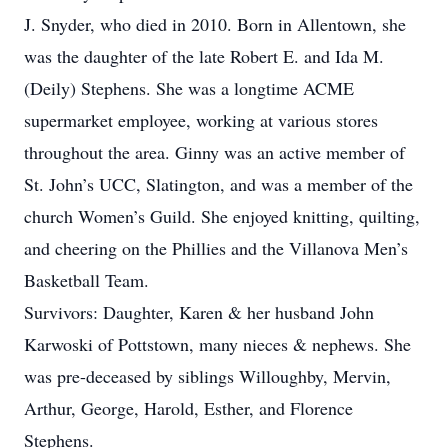
J. Snyder, who died in 2010. Born in Allentown, she
was the daughter of the late Robert E. and Ida M.
(Deily) Stephens. She was a longtime ACME
supermarket employee, working at various stores
throughout the area. Ginny was an active member of
St. John’s UCC, Slatington, and was a member of the
church Women’s Guild. She enjoyed knitting, quilting,
and cheering on the Phillies and the Villanova Men’s
Basketball Team.
Survivors: Daughter, Karen & her husband John
Karwoski of Pottstown, many nieces & nephews. She
was pre-deceased by siblings Willoughby, Mervin,
Arthur, George, Harold, Esther, and Florence
Stephens.