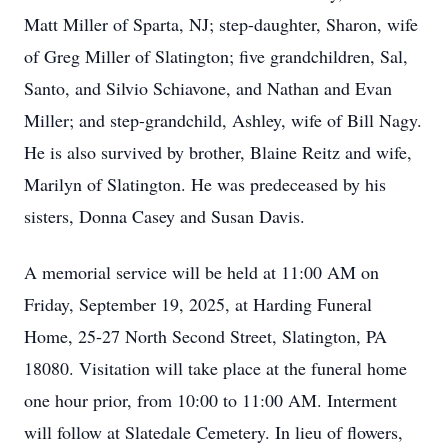
Matt Miller of Sparta, NJ; step-daughter, Sharon, wife
of Greg Miller of Slatington; five grandchildren, Sal,
Santo, and Silvio Schiavone, and Nathan and Evan
Miller; and step-grandchild, Ashley, wife of Bill Nagy.
He is also survived by brother, Blaine Reitz and wife,
Marilyn of Slatington. He was predeceased by his
sisters, Donna Casey and Susan Davis.
A memorial service will be held at 11:00 AM on
Friday, September 19, 2025, at Harding Funeral
Home, 25-27 North Second Street, Slatington, PA
18080. Visitation will take place at the funeral home
one hour prior, from 10:00 to 11:00 AM. Interment
will follow at Slatedale Cemetery. In lieu of flowers,