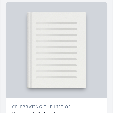
CELEBRATING THE LIFE OF