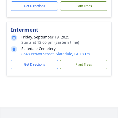
Get Directions
Plant Trees
Interment
Friday, September 19, 2025
Starts at 12:00 pm (Eastern time)
Slatedale Cemetery
8648 Brown Street, Slatedale, PA 18079
Get Directions
Plant Trees