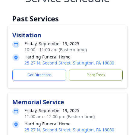
Past Services
Visitation
Friday, September 19, 2025
10:00 - 11:00 am (Eastern time)
Harding Funeral Home
25-27 N. Second Street, Slatington, PA 18080
Get Directions
Plant Trees
Memorial Service
Friday, September 19, 2025
11:00 am - 12:00 pm (Eastern time)
Harding Funeral Home
25-27 N. Second Street, Slatington, PA 18080