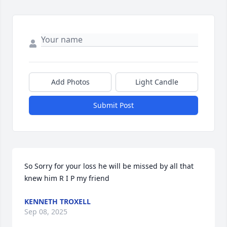
Add Photos
Light Candle
Submit Post
So Sorry for your loss he will be missed by all that 
knew him R I P my friend
KENNETH TROXELL
Sep 08, 2025