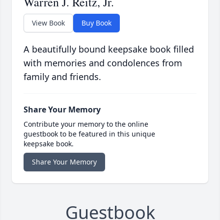
Warren J. Reitz, Jr.
View Book
Buy Book
A beautifully bound keepsake book filled
with memories and condolences from
family and friends.
Share Your Memory
Contribute your memory to the online
guestbook to be featured in this unique
keepsake book.
Share Your Memory
Guestbook