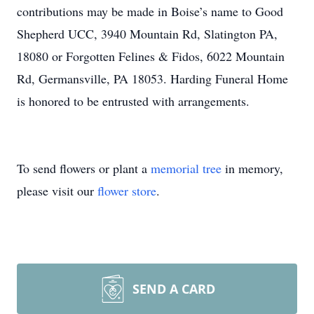
contributions may be made in Boise’s name to Good
Shepherd UCC, 3940 Mountain Rd, Slatington PA,
18080 or Forgotten Felines & Fidos, 6022 Mountain
Rd, Germansville, PA 18053. Harding Funeral Home
is honored to be entrusted with arrangements.
To send flowers or plant a
memorial tree
in memory,
please visit our
flower store
.
SEND A CARD