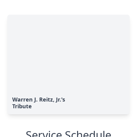
Warren J. Reitz, Jr.'s
Tribute
Service Schedule