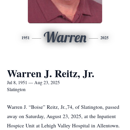
Warren
1951
2025
Warren J. Reitz, Jr.
Jul 8, 1951 — Aug 23, 2025
Slatington
Warren J. “Boise” Reitz, Jr.,74, of Slatington, passed
away on Saturday, August 23, 2025, at the Inpatient
Hospice Unit at Lehigh Valley Hospital in Allentown.