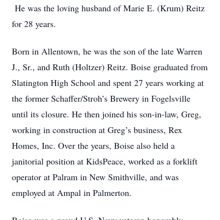
He was the loving husband of Marie E. (Krum) Reitz
for 28 years.
Born in Allentown, he was the son of the late Warren
J., Sr., and Ruth (Holtzer) Reitz. Boise graduated from
Slatington High School and spent 27 years working at
the former Schaffer/Stroh’s Brewery in Fogelsville
until its closure. He then joined his son-in-law, Greg,
working in construction at Greg’s business, Rex
Homes, Inc. Over the years, Boise also held a
janitorial position at KidsPeace, worked as a forklift
operator at Palram in New Smithville, and was
employed at Ampal in Palmerton.