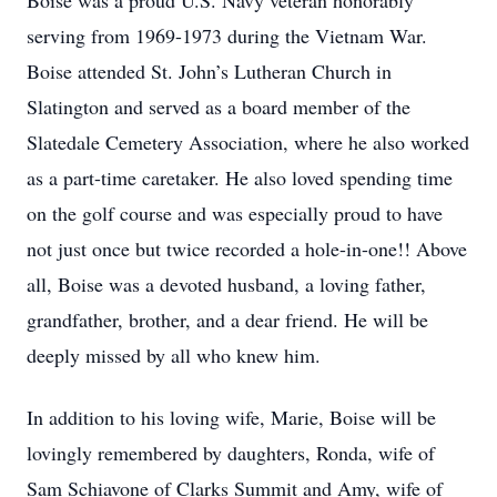
Boise was a proud U.S. Navy veteran honorably
serving from 1969-1973 during the Vietnam War.
Boise attended St. John’s Lutheran Church in
Slatington and served as a board member of the
Slatedale Cemetery Association, where he also worked
as a part-time caretaker. He also loved spending time
on the golf course and was especially proud to have
not just once but twice recorded a hole-in-one!! Above
all, Boise was a devoted husband, a loving father,
grandfather, brother, and a dear friend. He will be
deeply missed by all who knew him.
In addition to his loving wife, Marie, Boise will be
lovingly remembered by daughters, Ronda, wife of
Sam Schiavone of Clarks Summit and Amy, wife of