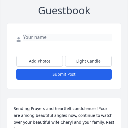
Guestbook
Add Photos
Light Candle
Submit Post
Sending Prayers and heartfelt condolences! Your 
are among beautiful angles now, continue to watch 
over your beautiful wife Cheryl and your family. Rest 