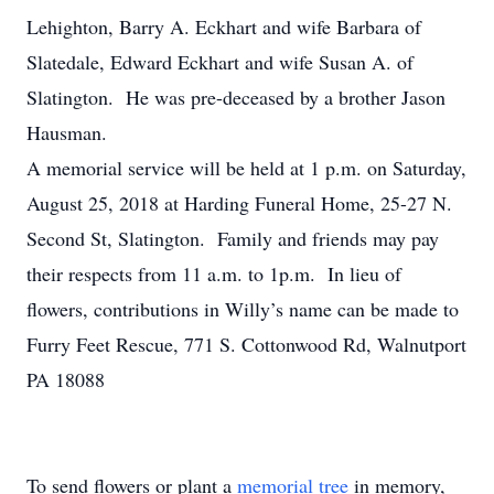
Lehighton, Barry A. Eckhart and wife Barbara of
Slatedale, Edward Eckhart and wife Susan A. of
Slatington. He was pre-deceased by a brother Jason
Hausman.
A memorial service will be held at 1 p.m. on Saturday,
August 25, 2018 at Harding Funeral Home, 25-27 N.
Second St, Slatington. Family and friends may pay
their respects from 11 a.m. to 1p.m. In lieu of
flowers, contributions in Willy’s name can be made to
Furry Feet Rescue, 771 S. Cottonwood Rd, Walnutport
PA 18088
To send flowers or plant a
memorial tree
in memory,