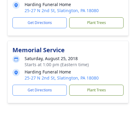
Harding Funeral Home
25-27 N 2nd St, Slatington, PA 18080
Get Directions
Plant Trees
Memorial Service
Saturday, August 25, 2018
Starts at 1:00 pm (Eastern time)
Harding Funeral Home
25-27 N 2nd St, Slatington, PA 18080
Get Directions
Plant Trees