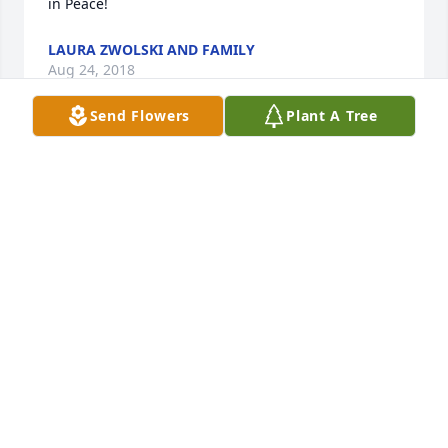
in Peace!
LAURA ZWOLSKI AND FAMILY
Aug 24, 2018
Send Flowers
Plant A Tree
God received a Beautiful Soul.Our thoughts and 
Prayers are with the family.Reva and Floyd.
REVA MOREHOUSE
Aug 22, 2018
Fly High My Friend.... The world is a darker place 
without you.You were one of the best friends I ever 
had, And I am a better person for knowing 
you...Rest In Peace