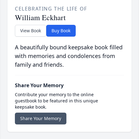
CELEBRATING THE LIFE OF
William Eckhart
View Book
Buy Book
A beautifully bound keepsake book filled
with memories and condolences from
family and friends.
Share Your Memory
Contribute your memory to the online
guestbook to be featured in this unique
keepsake book.
Share Your Memory