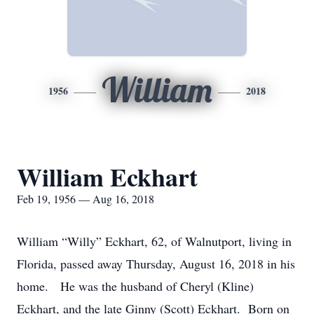
William
1956
2018
William Eckhart
Feb 19, 1956 — Aug 16, 2018
William “Willy” Eckhart, 62, of Walnutport, living in
Florida, passed away Thursday, August 16, 2018 in his
home. He was the husband of Cheryl (Kline)
Eckhart, and the late Ginny (Scott) Eckhart. Born on