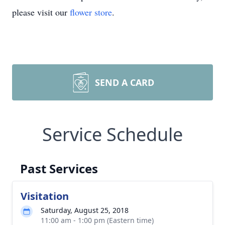
please visit our
flower store
.
SEND A CARD
Service Schedule
Past Services
Visitation
Saturday, August 25, 2018
11:00 am - 1:00 pm (Eastern time)