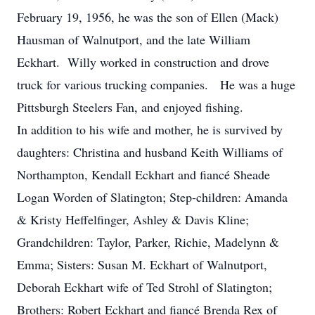
February 19, 1956, he was the son of Ellen (Mack)
Hausman of Walnutport, and the late William
Eckhart. Willy worked in construction and drove
truck for various trucking companies. He was a huge
Pittsburgh Steelers Fan, and enjoyed fishing.
In addition to his wife and mother, he is survived by
daughters: Christina and husband Keith Williams of
Northampton, Kendall Eckhart and fiancé Sheade
Logan Worden of Slatington; Step-children: Amanda
& Kristy Heffelfinger, Ashley & Davis Kline;
Grandchildren: Taylor, Parker, Richie, Madelynn &
Emma; Sisters: Susan M. Eckhart of Walnutport,
Deborah Eckhart wife of Ted Strohl of Slatington;
Brothers: Robert Eckhart and fiancé Brenda Rex of