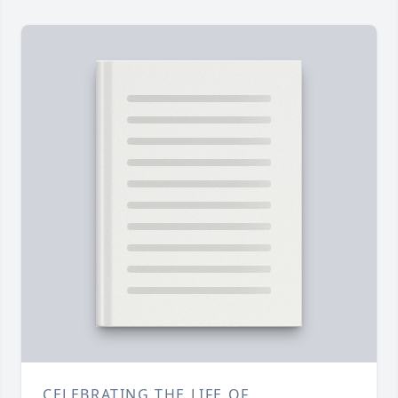
CELEBRATING THE LIFE OF