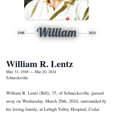
William
1948
2024
William R. Lentz
May 31, 1948 — Mar 20, 2024
Schnecksville
William R. Lentz (Bill), 75, of Schnecksville, passed
away on Wednesday, March 20th, 2024, surrounded by
his loving family, at Lehigh Valley Hospital, Cedar