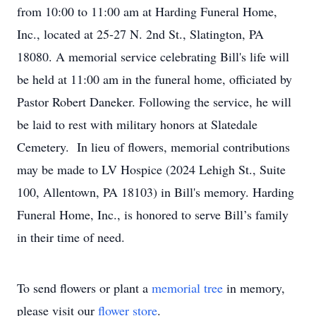
from 10:00 to 11:00 am at Harding Funeral Home,
Inc., located at 25-27 N. 2nd St., Slatington, PA
18080. A memorial service celebrating Bill's life will
be held at 11:00 am in the funeral home, officiated by
Pastor Robert Daneker. Following the service, he will
be laid to rest with military honors at Slatedale
Cemetery. In lieu of flowers, memorial contributions
may be made to LV Hospice (2024 Lehigh St., Suite
100, Allentown, PA 18103) in Bill's memory. Harding
Funeral Home, Inc., is honored to serve Bill’s family
in their time of need.
To send flowers or plant a
memorial tree
in memory,
please visit our
flower store
.