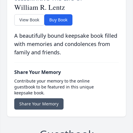
William R. Lentz
View Book
Buy Book
A beautifully bound keepsake book filled
with memories and condolences from
family and friends.
Share Your Memory
Contribute your memory to the online
guestbook to be featured in this unique
keepsake book.
Share Your Memory