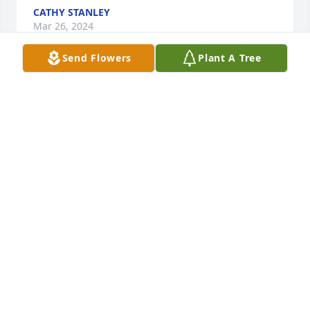
CATHY STANLEY
Mar 26, 2024
Send Flowers
Plant A Tree
My deepest condolences to Jan and the Lentz family. 
I will always remember Bill for his friendly smile 
and greeting on Sunday’s and his willingness to 
always help out with serving communion. May all 
those he leaves behind feel the very real presence 
of The Great Comforter as you journey through your 
grief.
TIM DEMOTT
Mar 23, 2024
WE WERE SADDENED BY BILL`S 