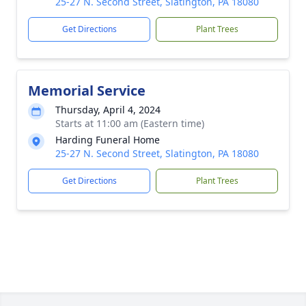
25-27 N. Second Street, Slatington, PA 18080
Get Directions
Plant Trees
Memorial Service
Thursday, April 4, 2024
Starts at 11:00 am (Eastern time)
Harding Funeral Home
25-27 N. Second Street, Slatington, PA 18080
Get Directions
Plant Trees