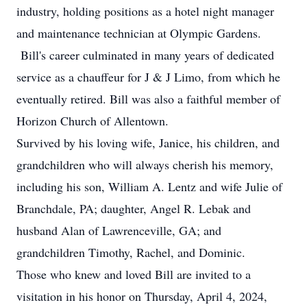
industry, holding positions as a hotel night manager
and maintenance technician at Olympic Gardens.
Bill's career culminated in many years of dedicated
service as a chauffeur for J & J Limo, from which he
eventually retired. Bill was also a faithful member of
Horizon Church of Allentown.
Survived by his loving wife, Janice, his children, and
grandchildren who will always cherish his memory,
including his son, William A. Lentz and wife Julie of
Branchdale, PA; daughter, Angel R. Lebak and
husband Alan of Lawrenceville, GA; and
grandchildren Timothy, Rachel, and Dominic.
Those who knew and loved Bill are invited to a
visitation in his honor on Thursday, April 4, 2024,