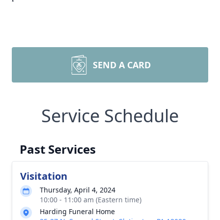
SEND A CARD
Service Schedule
Past Services
Visitation
Thursday, April 4, 2024
10:00 - 11:00 am (Eastern time)
Harding Funeral Home