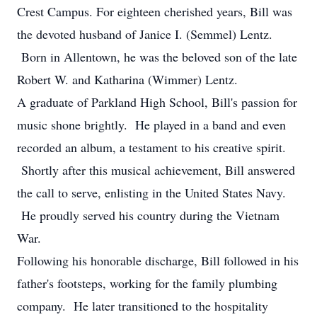
Crest Campus. For eighteen cherished years, Bill was
the devoted husband of Janice I. (Semmel) Lentz.
Born in Allentown, he was the beloved son of the late
Robert W. and Katharina (Wimmer) Lentz.
A graduate of Parkland High School, Bill's passion for
music shone brightly. He played in a band and even
recorded an album, a testament to his creative spirit.
Shortly after this musical achievement, Bill answered
the call to serve, enlisting in the United States Navy.
He proudly served his country during the Vietnam
War.
Following his honorable discharge, Bill followed in his
father's footsteps, working for the family plumbing
company. He later transitioned to the hospitality