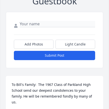
Guestbook
Add Photos
Light Candle
Submit Post
To Bill's Family:  The 1967 Class of Parkland High 
School send our deepest condolences to your 
family. He will be remembered fondly by many of 
us.