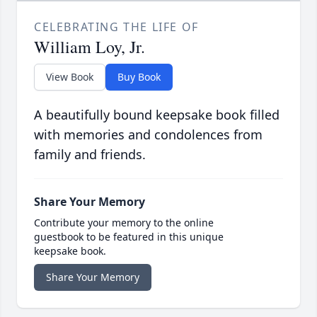
CELEBRATING THE LIFE OF
William Loy, Jr.
View Book
Buy Book
A beautifully bound keepsake book filled
with memories and condolences from
family and friends.
Share Your Memory
Contribute your memory to the online
guestbook to be featured in this unique
keepsake book.
Share Your Memory