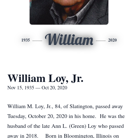
William
1935
2020
William Loy, Jr.
Nov 15, 1935 — Oct 20, 2020
William M. Loy, Jr., 84, of Slatington, passed away
Tuesday, October 20, 2020 in his home. He was the
husband of the late Ann L. (Green) Loy who passed
away in 2018. Born in Bloomington, Illinois on