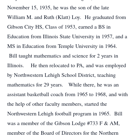
November 15, 1935, he was the son of the late
William M. and Ruth (Klatt) Loy. He graduated from
Gibson City HS, Class of 1953, earned a BS in
Education from Illinois State University in 1957, and a
MS in Education from Temple University in 1964.
Bill taught mathematics and science for 2 years in
Illinois. He then relocated to PA, and was employed
by Northwestern Lehigh School District, teaching
mathematics for 29 years. While there, he was an
assistant basketball coach from 1965 to 1968, and with
the help of other faculty members, started the
Northwestern Lehigh football program in 1965. Bill
was a member of the Gibson Lodge #733 F & AM,
member of the Board of Directors for the Northern