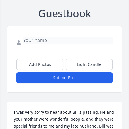
Guestbook
Add Photos
Light Candle
Submit Post
I was very sorry to hear about Bill's passing. He and 
your mother were wonderful people, and they were 
special friends to me and my late husband. Bill was 