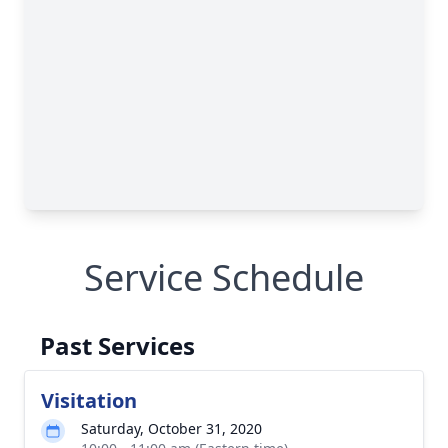
Service Schedule
Past Services
Visitation
Saturday, October 31, 2020