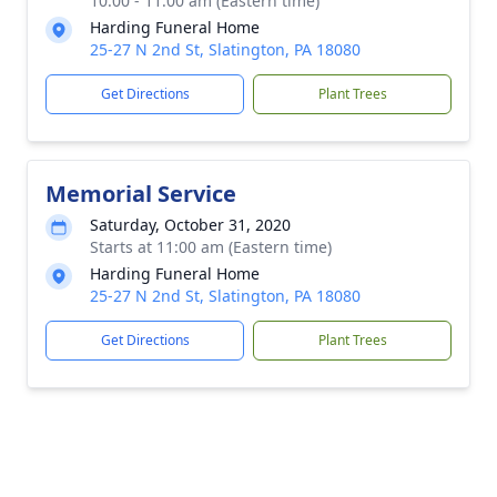
10:00 - 11:00 am (Eastern time)
Harding Funeral Home
25-27 N 2nd St, Slatington, PA 18080
Get Directions
Plant Trees
Memorial Service
Saturday, October 31, 2020
Starts at 11:00 am (Eastern time)
Harding Funeral Home
25-27 N 2nd St, Slatington, PA 18080
Get Directions
Plant Trees