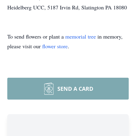
Heidelberg UCC, 5187 Irvin Rd, Slatington PA 18080
To send flowers or plant a
memorial tree
in memory,
please visit our
flower store
.
SEND A CARD