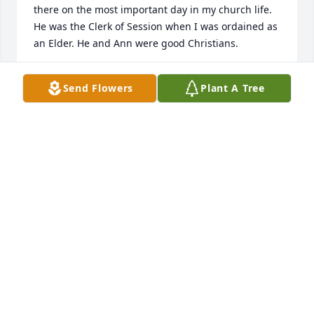
there on the most important day in my church life. 
He was the Clerk of Session when I was ordained as 
an Elder. He and Ann were good Christians.
WANDA OWENS
Send Flowers
Plant A Tree
Oct 25, 2020
So sorry to hear of the loss of your Dad.  He and 
your Mother were great neighbors to my parents.  
He also assisted me with my algebra or I would 
have never passed that course.  Remember all the 
good times.  Barbara Smith
BARBARA SMITH
Oct 22, 2020