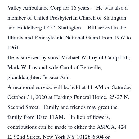
Valley Ambulance Corp for 16 years. He was also a
member of United Presbyterian Church of Slatington
and Heidelberg UCC, Slatington. Bill served in the
Illinois and Pennsylvania National Guard from 1957 to
1964.
He is survived by sons: Michael W. Loy of Camp Hill,
Mark W. Loy and wife Carol of Bernville;
granddaughter: Jessica Ann.
A memorial service will be held at 11 AM on Saturday
October 31, 2020 at Harding Funeral Home, 25-27 N.
Second Street. Family and friends may greet the
family from 10 to 11AM. In lieu of flowers,
contributions can be made to either the ASPCA, 424
E. 92nd Street, New York NY 10128-6804 or