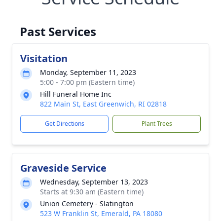
Past Services
Visitation
Monday, September 11, 2023
5:00 - 7:00 pm (Eastern time)
Hill Funeral Home Inc
822 Main St, East Greenwich, RI 02818
Get Directions
Plant Trees
Graveside Service
Wednesday, September 13, 2023
Starts at 9:30 am (Eastern time)
Union Cemetery - Slatington
523 W Franklin St, Emerald, PA 18080