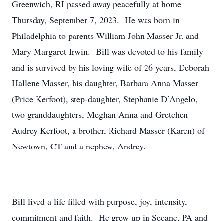
Greenwich, RI passed away peacefully at home
Thursday, September 7, 2023. He was born in
Philadelphia to parents William John Masser Jr. and
Mary Margaret Irwin. Bill was devoted to his family
and is survived by his loving wife of 26 years, Deborah
Hallene Masser, his daughter, Barbara Anna Masser
(Price Kerfoot), step-daughter, Stephanie D’Angelo,
two granddaughters, Meghan Anna and Gretchen
Audrey Kerfoot, a brother, Richard Masser (Karen) of
Newtown, CT and a nephew, Andrey.
Bill lived a life filled with purpose, joy, intensity,
commitment and faith. He grew up in Secane, PA and