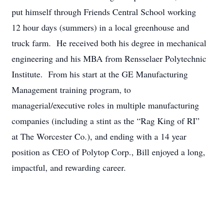
put himself through Friends Central School working
12 hour days (summers) in a local greenhouse and
truck farm. He received both his degree in mechanical
engineering and his MBA from Rensselaer Polytechnic
Institute. From his start at the GE Manufacturing
Management training program, to
managerial/executive roles in multiple manufacturing
companies (including a stint as the “Rag King of RI”
at The Worcester Co.), and ending with a 14 year
position as CEO of Polytop Corp., Bill enjoyed a long,
impactful, and rewarding career.