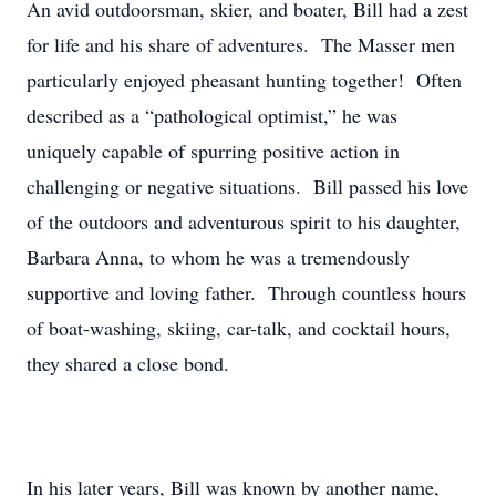
An avid outdoorsman, skier, and boater, Bill had a zest
for life and his share of adventures. The Masser men
particularly enjoyed pheasant hunting together! Often
described as a “pathological optimist,” he was
uniquely capable of spurring positive action in
challenging or negative situations. Bill passed his love
of the outdoors and adventurous spirit to his daughter,
Barbara Anna, to whom he was a tremendously
supportive and loving father. Through countless hours
of boat-washing, skiing, car-talk, and cocktail hours,
they shared a close bond.
In his later years, Bill was known by another name,