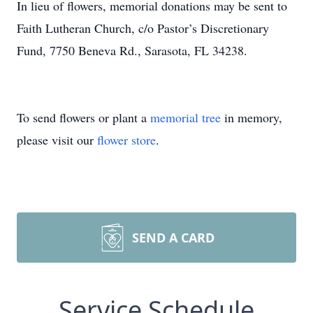
In lieu of flowers, memorial donations may be sent to
Faith Lutheran Church, c/o Pastor’s Discretionary
Fund, 7750 Beneva Rd., Sarasota, FL 34238.
To send flowers or plant a
memorial tree
in memory,
please visit our
flower store
.
SEND A CARD
Service Schedule