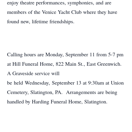
enjoy theatre performances, symphonies, and are
members of the Venice Yacht Club where they have
found new, lifetime friendships.
Calling hours are Monday, September 11 from 5-7 pm
at Hill Funeral Home, 822 Main St., East Greenwich.
A Graveside service will
be held Wednesday, September 13 at 9:30am at Union
Cemetery, Slatington, PA. Arrangements are being
handled by Harding Funeral Home, Slatington.