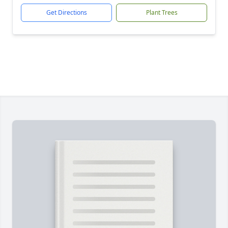
Get Directions
Plant Trees