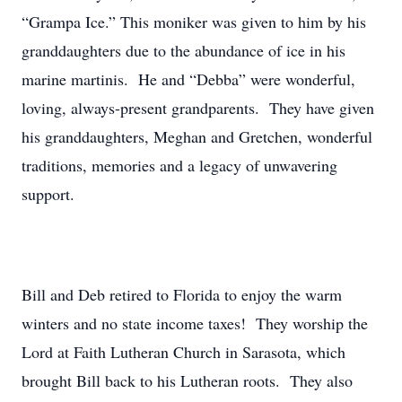
“Grampa Ice.” This moniker was given to him by his
granddaughters due to the abundance of ice in his
marine martinis. He and “Debba” were wonderful,
loving, always-present grandparents. They have given
his granddaughters, Meghan and Gretchen, wonderful
traditions, memories and a legacy of unwavering
support.
Bill and Deb retired to Florida to enjoy the warm
winters and no state income taxes! They worship the
Lord at Faith Lutheran Church in Sarasota, which
brought Bill back to his Lutheran roots. They also