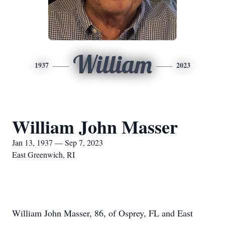
William
1937
2023
William John Masser
Jan 13, 1937 — Sep 7, 2023
East Greenwich, RI
William John Masser, 86, of Osprey, FL and East