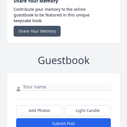
Share Your Memory
Contribute your memory to the online
guestbook to be featured in this unique
keepsake book.
Share Your Memory
Guestbook
Add Photos
Light Candle
Submit Post