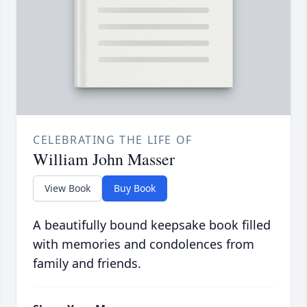
CELEBRATING THE LIFE OF
William John Masser
View Book
Buy Book
A beautifully bound keepsake book filled
with memories and condolences from
family and friends.