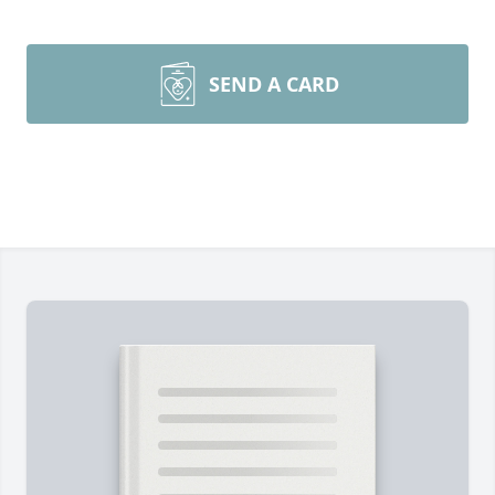
SEND A CARD