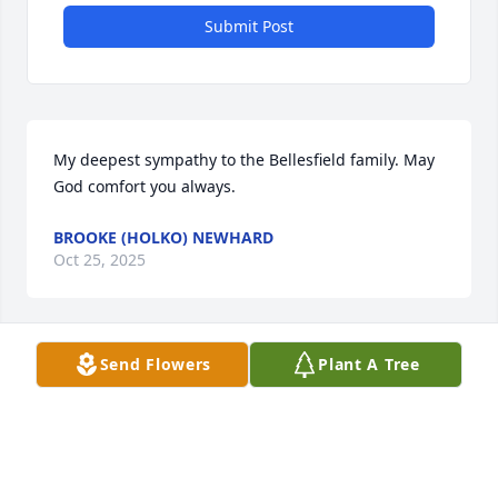
Submit Post
My deepest sympathy to the Bellesfield family. May 
God comfort you always.
BROOKE (HOLKO) NEWHARD
Oct 25, 2025
Send Flowers
Plant A Tree
My heart goes out to all my cousins 
for your loss. R.I.P. Uncle Willy.
CYNTHIA FICHTER
Oct 22, 2025