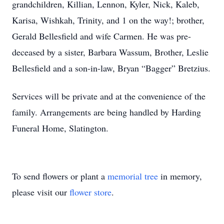
grandchildren, Killian, Lennon, Kyler, Nick, Kaleb,
Karisa, Wishkah, Trinity, and 1 on the way!; brother,
Gerald Bellesfield and wife Carmen. He was pre-
deceased by a sister, Barbara Wassum, Brother, Leslie
Bellesfield and a son-in-law, Bryan “Bagger” Bretzius.
Services will be private and at the convenience of the
family. Arrangements are being handled by Harding
Funeral Home, Slatington.
To send flowers or plant a
memorial tree
in memory,
please visit our
flower store
.