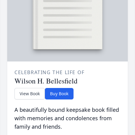
CELEBRATING THE LIFE OF
Wilson H. Bellesfield
View Book
Buy Book
A beautifully bound keepsake book filled
with memories and condolences from
family and friends.