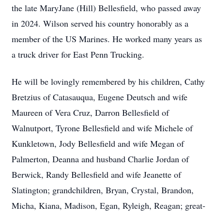
the late MaryJane (Hill) Bellesfield, who passed away
in 2024. Wilson served his country honorably as a
member of the US Marines. He worked many years as
a truck driver for East Penn Trucking.
He will be lovingly remembered by his children, Cathy
Bretzius of Catasauqua, Eugene Deutsch and wife
Maureen of Vera Cruz, Darron Bellesfield of
Walnutport, Tyrone Bellesfield and wife Michele of
Kunkletown, Jody Bellesfield and wife Megan of
Palmerton, Deanna and husband Charlie Jordan of
Berwick, Randy Bellesfield and wife Jeanette of
Slatington; grandchildren, Bryan, Crystal, Brandon,
Micha, Kiana, Madison, Egan, Ryleigh, Reagan; great-