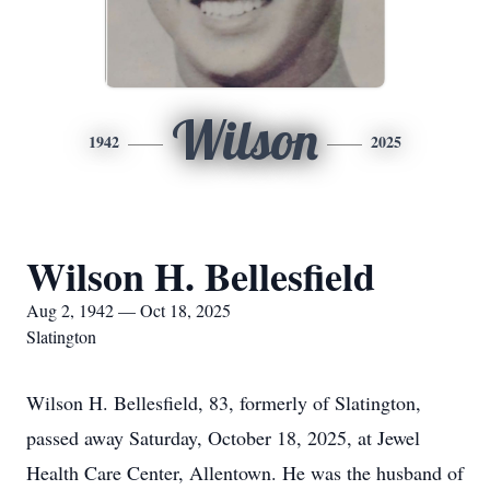
Wilson
1942
2025
Wilson H. Bellesfield
Aug 2, 1942 — Oct 18, 2025
Slatington
Wilson H. Bellesfield, 83, formerly of Slatington,
passed away Saturday, October 18, 2025, at Jewel
Health Care Center, Allentown. He was the husband of