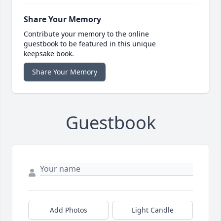
Share Your Memory
Contribute your memory to the online
guestbook to be featured in this unique
keepsake book.
Share Your Memory
Guestbook
Add Photos
Light Candle